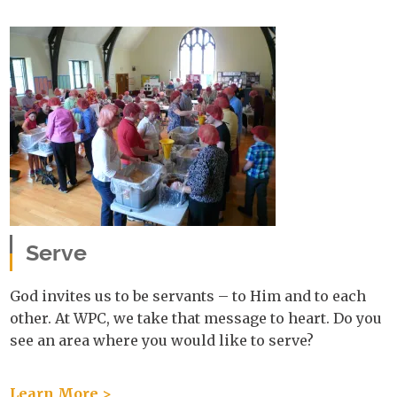
Serve
God invites us to be servants – to Him and to each
other. At WPC, we take that message to heart. Do you
see an area where you would like to serve?
Learn More >