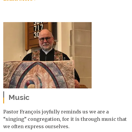
Music
Pastor François joyfully reminds us we are a
“singing” congregation, for it is through music that
we often express ourselves.