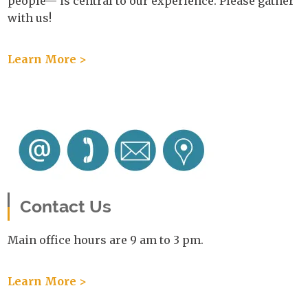
people— is central to our experience. Please gather
with us!
Learn More >
Contact Us
Main office hours are 9 am to 3 pm.
Learn More >