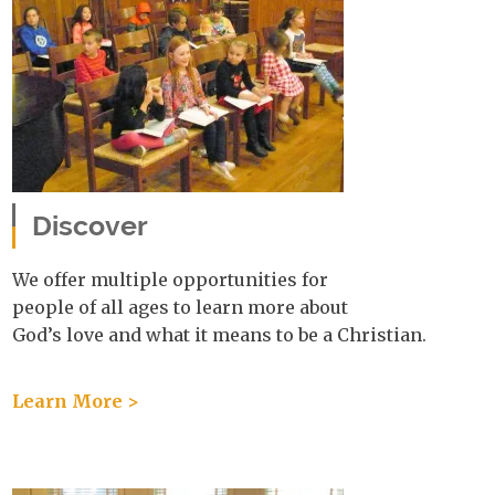
Discover
We offer multiple opportunities for
people of all ages to learn more about
God’s love and what it means to be a Christian.
Learn More >