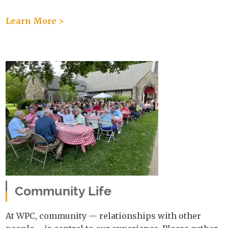
Learn More >
Community Life
At WPC, community — relationships with other