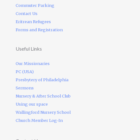
Commuter Parking
Contact Us
Eritrean Refugees
Forms and Registration
Useful Links
Our Missionaries
PC (USA)
Presbytery of Philadelphia
Sermons
Nursery & After School Club
Using our space
Wallingford Nursery School
Church Member Log-In