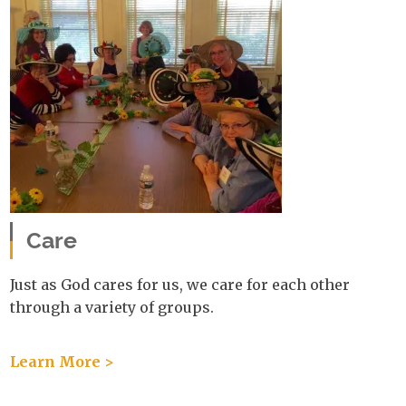
Care
Just as God cares for us, we care for each other
through a variety of groups.
Learn More >