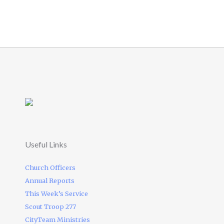
Useful Links
Church Officers
Annual Reports
This Week’s Service
Scout Troop 277
CityTeam Ministries