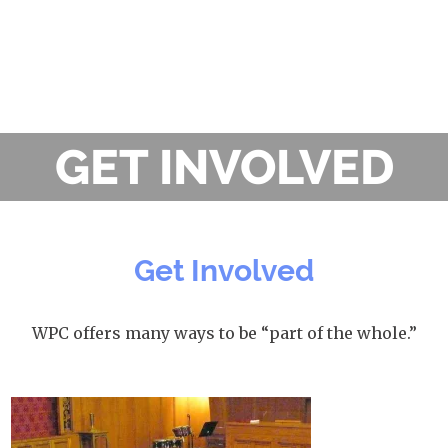
GET INVOLVED
Get Involved
WPC offers many ways to be “part of the whole.”