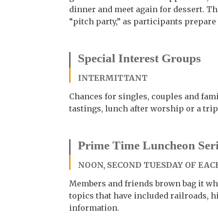
dinner and meet again for dessert. Th
“pitch party,” as participants prepare
Special Interest Groups
INTERMITTANT
Chances for singles, couples and famil
tastings, lunch after worship or a trip
Prime Time Luncheon Seri
NOON, SECOND TUESDAY OF EACH
Members and friends brown bag it whi
topics that have included railroads,
information.