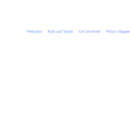
Welcome
Kids and Youth
Get Involved
What’s Happe