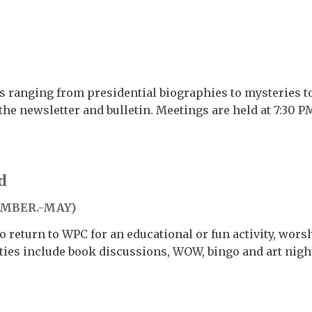
s ranging from presidential biographies to mysteries to
the newsletter and bulletin. Meetings are held at 7:30 
d
EMBER.-MAY)
 return to WPC for an educational or fun activity, wors
ties include book discussions, WOW, bingo and art nigh