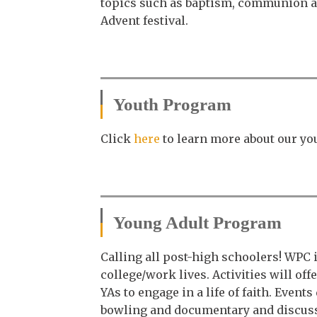
topics such as baptism, communion and
Advent festival.
Youth Program
Click
here
to learn more about our y
Young Adult Program
Calling all post-high schoolers! WPC 
college/work lives. Activities will o
YAs to engage in a life of faith. Even
bowling and documentary and discus