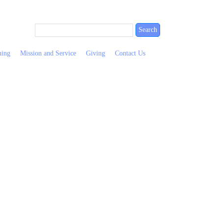
ning
Mission and Service
Giving
Contact Us