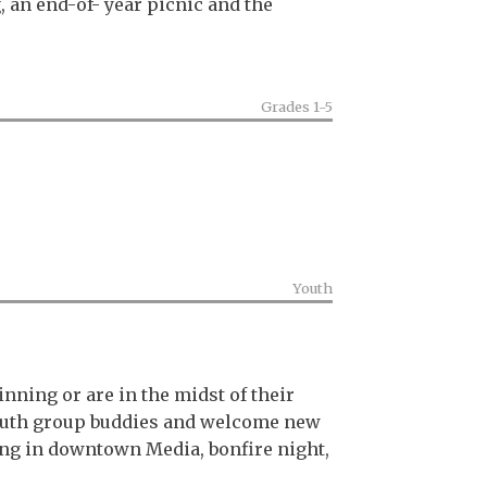
 an end-of- year picnic and the
Grades 1-5
Youth
nning or are in the midst of their
 youth group buddies and welcome new
ning in downtown Media, bonfire night,