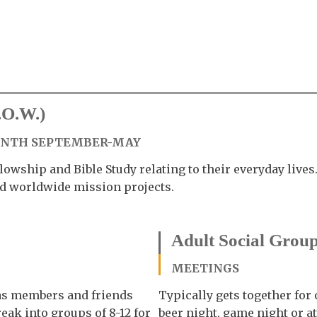
.O.W.)
ONTH SEPTEMBER-MAY
lowship and Bible Study relating to their everyday live
and worldwide mission projects.
Adult Social Grou
MEETINGS
 as members and friends
Typically gets together for
reak into groups of 8-12 for
beer night, game night or a