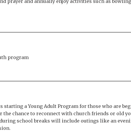
 prayer and annually enjoy activities such as bowling,
outh program
is starting a Young Adult Program for those who are begi
ffer the chance to reconnect with church friends or old
ts during school breaks will include outings like an eve
sion.