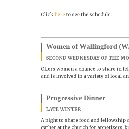
Click
here
to see the schedule.
Women of Wallingford (W
SECOND WEDNESDAY OF THE M
Offers women a chance to share in fel
and is involved in a variety of local 
Progressive Dinner
LATE WINTER
A night to share food and fellowship
gather at the church for appetizers, b