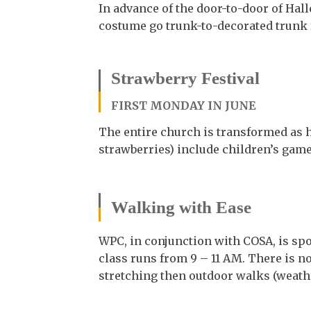
In advance of the door-to-door of Hal
costume go trunk-to-decorated trunk f
Strawberry Festival
FIRST MONDAY IN JUNE
The entire church is transformed as 
strawberries) include children’s games
Walking with Ease
WPC, in conjunction with COSA, is s
class runs from 9 – 11 AM. There is no
stretching then outdoor walks (weathe