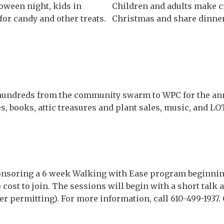
loween night, kids in
Children and adults make cr
or candy and other treats.
Christmas and share dinner
hundreds from the community swarm to WPC for the ann
, books, attic treasures and plant sales, music, and LOT
ponsoring a 6 week Walking with Ease program beginnin
 cost to join. The sessions will begin with a short talk
r permitting). For more information, call 610-499-1937.