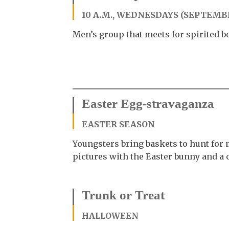
10 A.M., WEDNESDAYS (SEPTEMB
Men’s group that meets for spirited b
Easter Egg-stravaganza
EASTER SEASON
Youngsters bring baskets to hunt for 
pictures with the Easter bunny and 
Trunk or Treat
HALLOWEEN