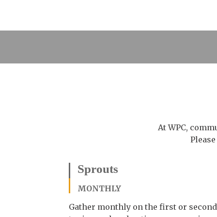
At WPC, commun
Please
Sprouts
MONTHLY
Gather monthly on the first or second 