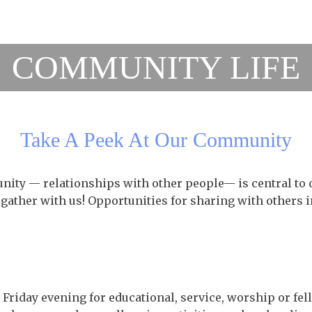
COMMUNITY LIFE
Take A Peek At Our Community
ity — relationships with other people— is central to 
 gather with us! Opportunities for sharing with others i
Friday evening for educational, service, worship or fel