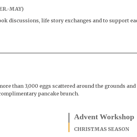
ER.-MAY)
ook discussions, life story exchanges and to support ea
more than 3,000 eggs scattered around the grounds and 
a complimentary pancake brunch.
Advent Workshop
CHRISTMAS SEASON