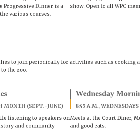
e Progressive Dinner is a
show. Open to all WPC memb
 the various courses.
ies to join periodically for activities such as cooking 
 to the zoo.
es
Wednesday Mornin
 MONTH (SEPT. -JUNE)
8:45 A.M., WEDNESDAYS
le listening to speakers on
Meets at the Court Diner, Me
 history and community
and good eats.