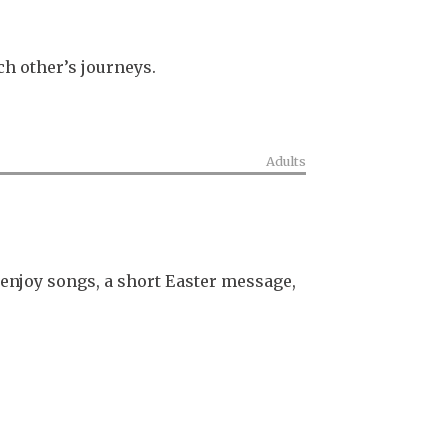
ch other’s journeys.
Adults
enjoy songs, a short Easter message,