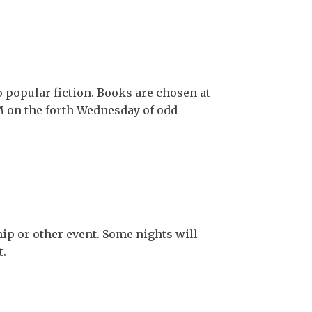
 popular fiction. Books are chosen at
PM on the forth Wednesday of odd
hip or other event. Some nights will
t.