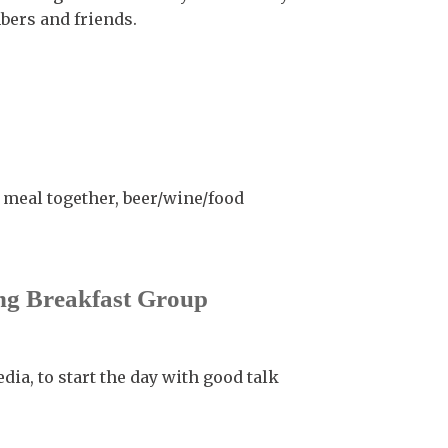
ers and friends.
a meal together, beer/wine/food
g Breakfast Group
dia, to start the day with good talk