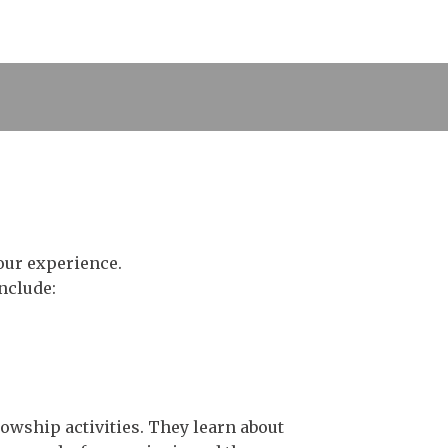
our experience.
nclude:
lowship activities. They learn about