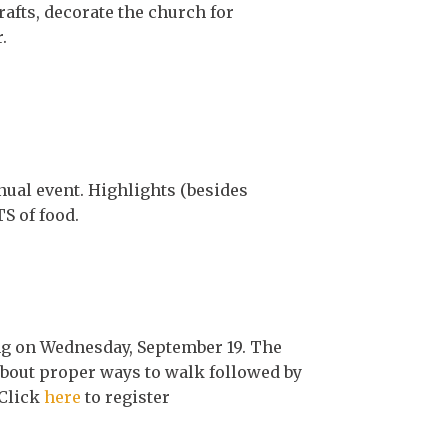
afts, decorate the church for
.
ual event. Highlights (besides
S of food.
g on Wednesday, September 19. The
 about proper ways to walk followed by
 Click
here
to register