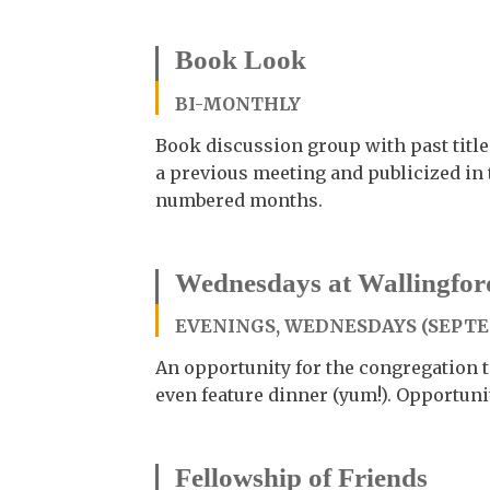
Book Look
BI-MONTHLY
Book discussion group with past title
a previous meeting and publicized in 
numbered months.
Wednesdays at Wallingfor
EVENINGS, WEDNESDAYS (SEPT
An opportunity for the congregation to
even feature dinner (yum!). Opportuni
Fellowship of Friends