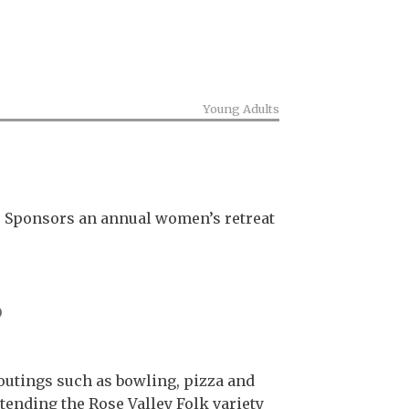
Young Adults
s. Sponsors an annual women’s retreat
p
 outings such as bowling, pizza and
ttending the Rose Valley Folk variety