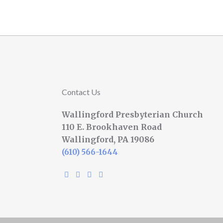
Contact Us
Wallingford Presbyterian Church
110 E. Brookhaven Road
Wallingford, PA 19086
(610) 566-1644