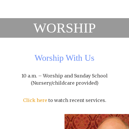
WORSHIP
Worship With Us
10 a.m. – Worship and Sunday School
(Nursery/childcare provided)
Click here
to watch recent services.