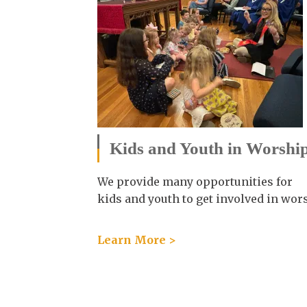
Kids and Youth in Worshi
We provide many opportunities for
kids and youth to get involved in wor
Learn More >