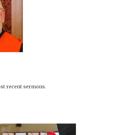
ost recent sermons.