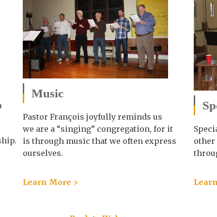
Music
p
Sp
Pastor François joyfully reminds us
we are a “singing” congregation, for it
Speci
ship.
is through music that we often express
other
ourselves.
throu
Learn More >
Learn