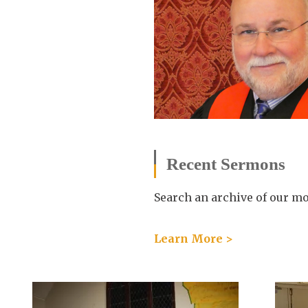
Recent Sermons
Search an archive of our m
Learn More >