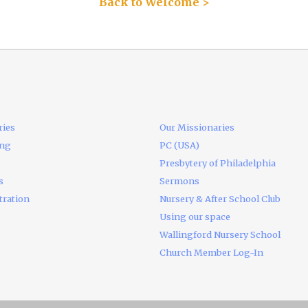
Back to Welcome >
ries
Our Missionaries
ing
PC (USA)
Presbytery of Philadelphia
s
Sermons
tration
Nursery & After School Club
Using our space
Wallingford Nursery School
Church Member Log-In