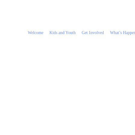
Welcome
Kids and Youth
Get Involved
What’s Happe