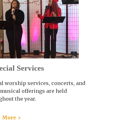
ecial Services
al worship services, concerts, and
 musical offerings are held
ghout the year.
 More >