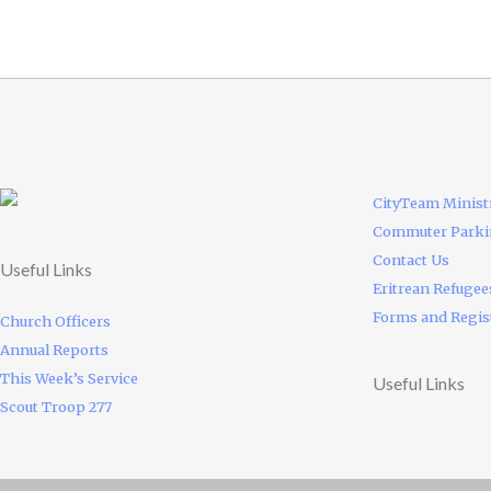
CityTeam Minist
Commuter Park
Contact Us
Useful Links
Eritrean Refugee
Forms and Regis
Church Officers
Annual Reports
This Week’s Service
Useful Links
Scout Troop 277