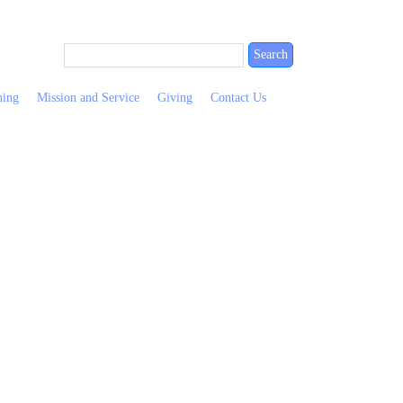
ning
Mission and Service
Giving
Contact Us