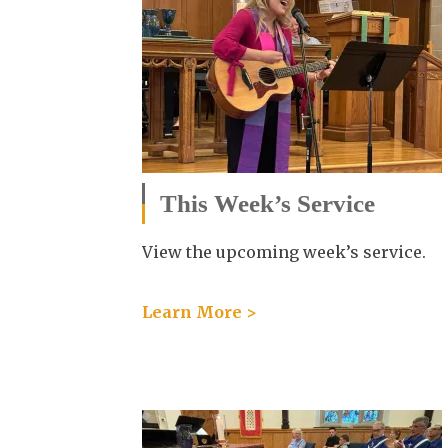
This Week’s Service
View the upcoming week’s service.
Learn More >