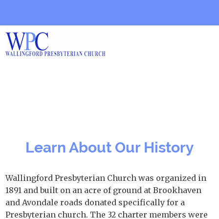
Learn About Our History
Wallingford Presbyterian Church was organized in
1891 and built on an acre of ground at Brookhaven
and Avondale roads donated specifically for a
Presbyterian church. The 32 charter members were