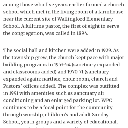
among those who five years earlier formed a church
school which met in the living room of a farmhouse
near the current site of Wallingford Elementary
School. A fulltime pastor, the first of eight to serve
the congregation, was called in 1894.
The social hall and kitchen were added in 1929. As
the township grew, the church kept pace with major
building programs in 1953-54 (sanctuary expanded
and classrooms added) and 1970-71 (sanctuary
expanded again; narthex, choir room, church and
Pastors’ offices added). The complex was outfitted
in 1991 with amenities such as sanctuary air
conditioning and an enlarged parking lot. WPC
continues to be a focal point for the community
through worship, children’s and adult Sunday
School, youth groups and a variety of educational,