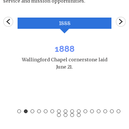
service and mission opportunities.
1888
1888
ool in
Wallingford Chapel cornerstone laid
WP
June 21.
Benj