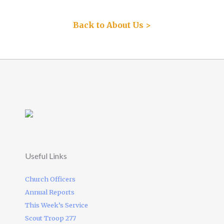
Back to About Us >
Useful Links
Church Officers
Annual Reports
This Week’s Service
Scout Troop 277