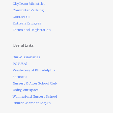
CityTeam Ministries
Commuter Parking
Contact Us
Eritrean Refugees
Forms and Registration
Useful Links
Our Missionaries
PC (USA)
Presbytery of Philadelphia
Sermons
Nursery & After School Club
Using our space
Wallingford Nursery School
Church Member Log-In