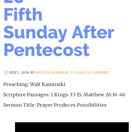
Fifth
Sunday After
Pentecost
JULY 1, 2026
BY
WALTER KAMINSKI
LEAVE A COMMENT
Preaching: Walt Kaminski
Scripture Passages: 1 Kings 3:3-15; Matthew 26:36-46
Sermon Title: Prayer Produces Possibilities