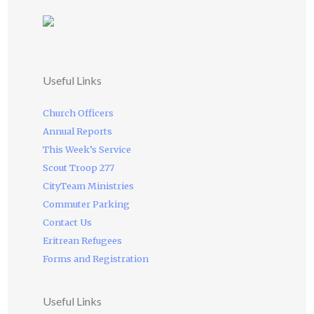
Useful Links
Church Officers
Annual Reports
This Week’s Service
Scout Troop 277
CityTeam Ministries
Commuter Parking
Contact Us
Eritrean Refugees
Forms and Registration
Useful Links