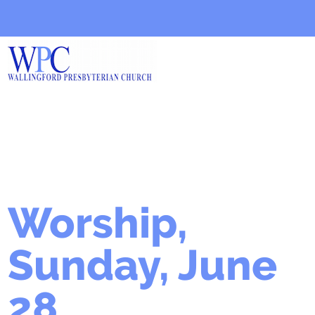
Worship,
Sunday, June
28