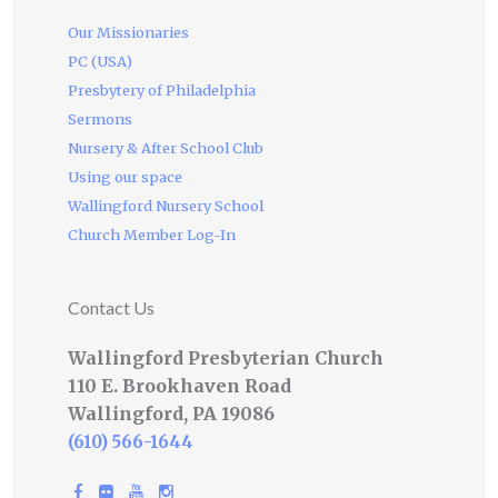
Our Missionaries
PC (USA)
Presbytery of Philadelphia
Sermons
Nursery & After School Club
Using our space
Wallingford Nursery School
Church Member Log-In
Contact Us
Wallingford Presbyterian Church
110 E. Brookhaven Road
Wallingford, PA 19086
(610) 566-1644