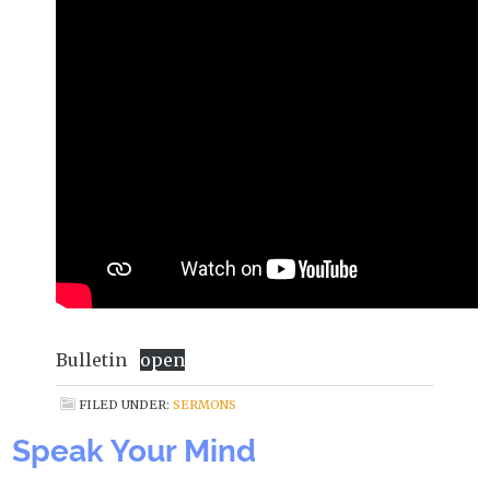
Bulletin
open
FILED UNDER:
SERMONS
Speak Your Mind