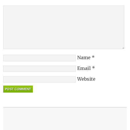
Name
*
Email
*
Website