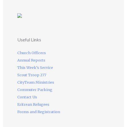
Useful Links
Church Officers
Annual Reports
This Week’s Service
Scout Troop 277
CityTeam Ministries
Commuter Parking
Contact Us
Eritrean Refugees
Forms and Registration