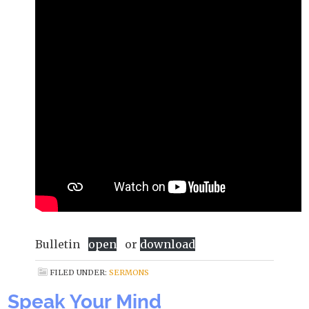
Bulletin
open
or
download
FILED UNDER:
SERMONS
Speak Your Mind