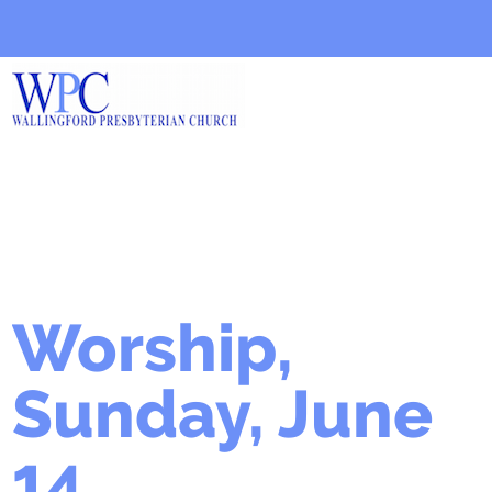
Worship,
Sunday, June
14