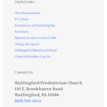
Useful Links
Our Missionaries
PC (USA)
Presbytery of Philadelphia
Sermons
Nursery & After School Club
Using our space
Wallingford Nursery School
Church Member Log-In
Contact Us
Wallingford Presbyterian Church
110 E. Brookhaven Road
Wallingford, PA 19086
(610) 566-1644