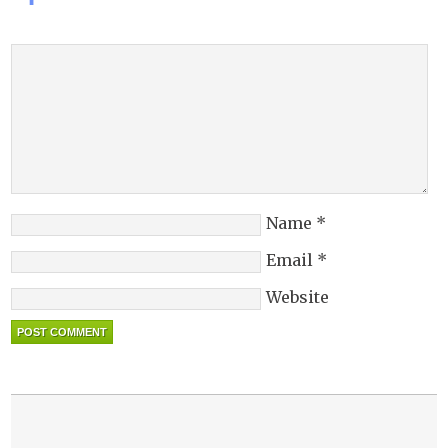
Name
*
Email
*
Website