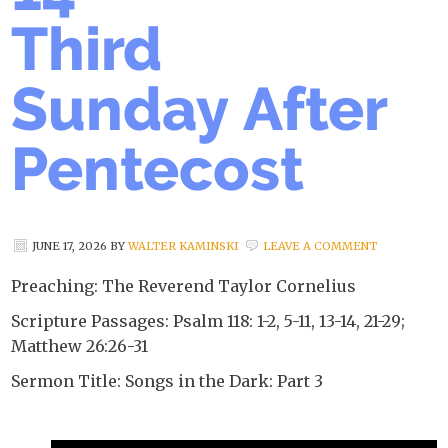
Third
Sunday After
Pentecost
JUNE 17, 2026
BY
WALTER KAMINSKI
LEAVE A COMMENT
Preaching: The Reverend Taylor Cornelius
Scripture Passages: Psalm 118: 1-2, 5-11, 13-14, 21-29;
Matthew 26:26-31
Sermon Title: Songs in the Dark: Part 3