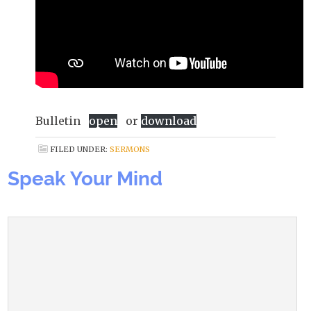
Bulletin
open
or
download
FILED UNDER:
SERMONS
Speak Your Mind