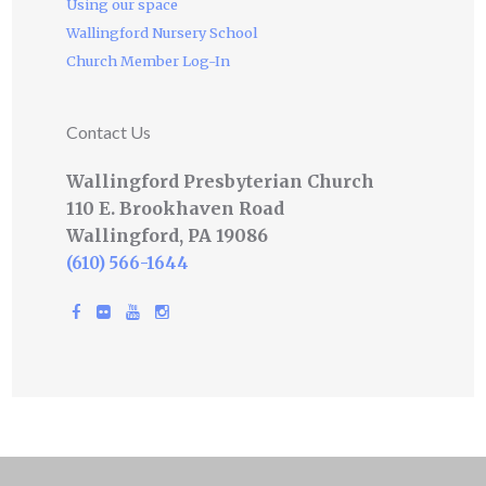
Using our space
Wallingford Nursery School
Church Member Log-In
Contact Us
Wallingford Presbyterian Church
110 E. Brookhaven Road
Wallingford, PA 19086
(610) 566-1644