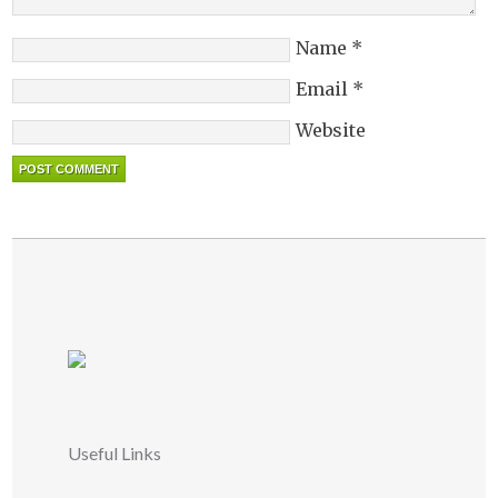
Name
*
Email
*
Website
Useful Links