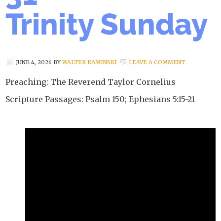
Trinity Sunday
JUNE 4, 2026
BY
WALTER KAMINSKI
LEAVE A COMMENT
Preaching: The Reverend Taylor Cornelius
Scripture Passages: Psalm 150; Ephesians 5:15-21