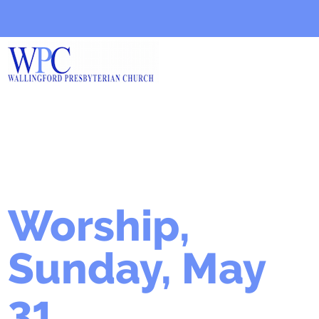
Worship,
Sunday, May
31