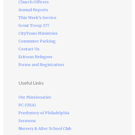
Church Officers
Annual Reports
This Week’s Service
Scout Troop 277
CityTeam Ministries
Commuter Parking
Contact Us
Eritrean Refugees
Forms and Registration
Useful Links
Our Missionaries
PC (USA)
Presbytery of Philadelphia
Sermons
Nursery & After School Club