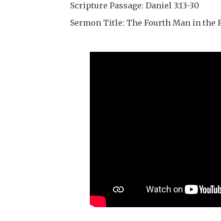
Scripture Passage: Daniel 3:13-30
Sermon Title: The Fourth Man in the 