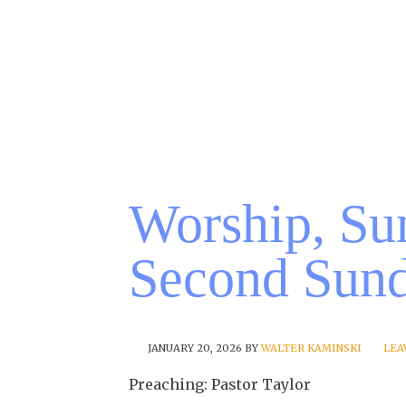
Worship, Su
Second Sund
JANUARY 20, 2026
BY
WALTER KAMINSKI
LEA
Preaching: Pastor Taylor