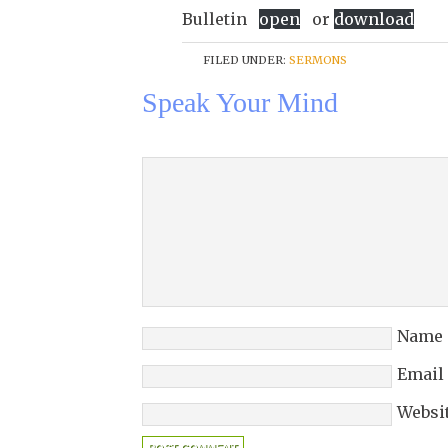
Bulletin
open
or
download
FILED UNDER:
SERMONS
Speak Your Mind
Name
Email
Websi