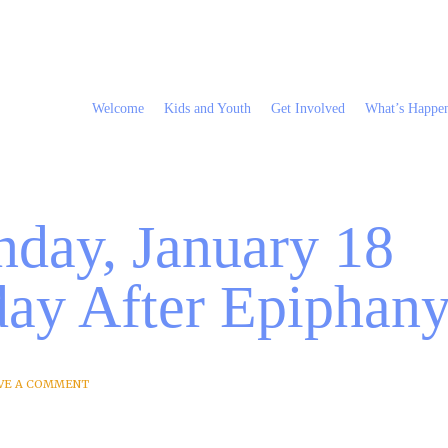
Welcome
Kids and Youth
Get Involved
What’s Happe
nday, January 18
ay After Epiphan
VE A COMMENT