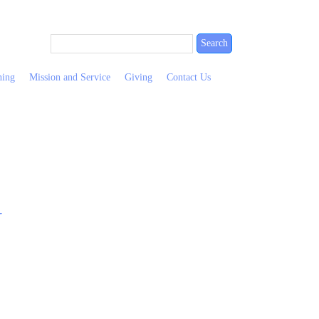
ning
Mission and Service
Giving
Contact Us
y
Wallingfo
Contact
Nursery
Presbyteri
Us
&
Church
Eritrean
After
Useful
110
Refugees
School
Links
E.
Forms
Club