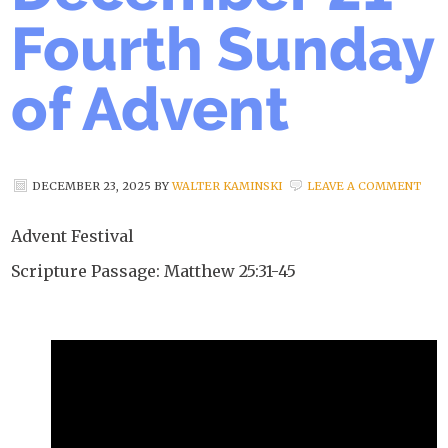
Fourth Sunday
of Advent
DECEMBER 23, 2025
BY
WALTER KAMINSKI
LEAVE A COMMENT
Advent Festival
Scripture Passage: Matthew 25:31-45