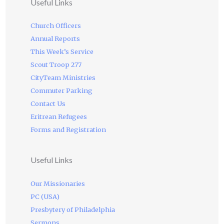
Useful Links
Church Officers
Annual Reports
This Week’s Service
Scout Troop 277
CityTeam Ministries
Commuter Parking
Contact Us
Eritrean Refugees
Forms and Registration
Useful Links
Our Missionaries
PC (USA)
Presbytery of Philadelphia
Sermons