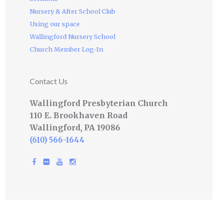
Nursery & After School Club
Using our space
Wallingford Nursery School
Church Member Log-In
Contact Us
Wallingford Presbyterian Church
110 E. Brookhaven Road
Wallingford, PA 19086
(610) 566-1644