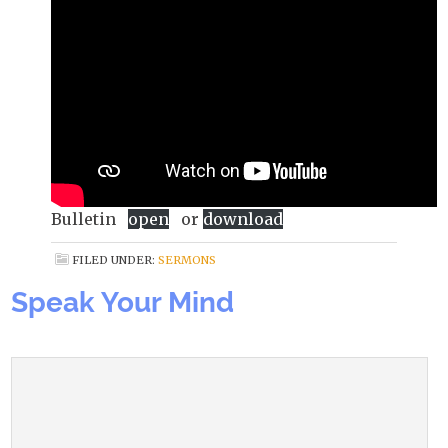
Bulletin
open
or
download
FILED UNDER:
SERMONS
Speak Your Mind