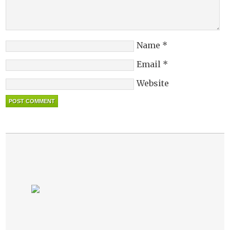
Name
*
Email
*
Website