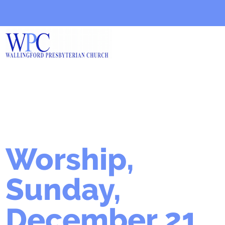
Worship,
Sunday,
December 21