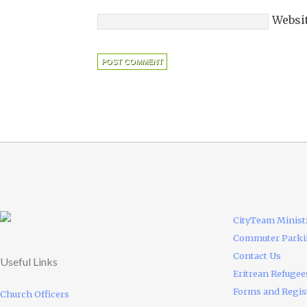
Websi
CityTeam Minist
Commuter Park
Contact Us
Useful Links
Eritrean Refugee
Forms and Regis
Church Officers