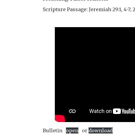
Scripture Passage: Jeremiah 29:1, 4-7; 2
Bulletin
open
or
download