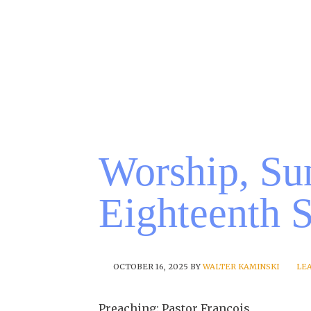
Worship, Su
Eighteenth 
OCTOBER 16, 2025
BY
WALTER KAMINSKI
LE
Preaching: Pastor Francois