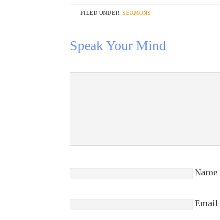
FILED UNDER:
SERMONS
Speak Your Mind
Name
Email