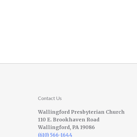
Contact Us
Wallingford Presbyterian Church
110 E. Brookhaven Road
Wallingford, PA 19086
(610) 566-1644