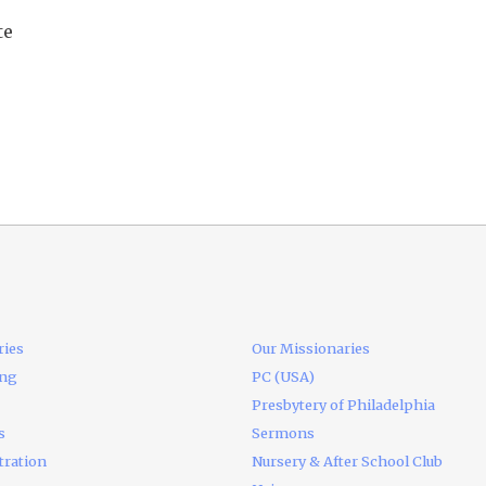
te
ries
Our Missionaries
ing
PC (USA)
Presbytery of Philadelphia
s
Sermons
tration
Nursery & After School Club