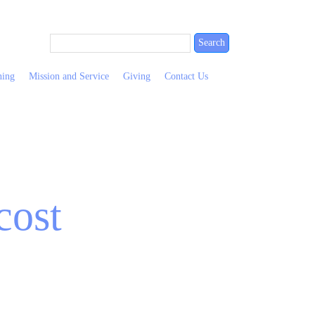
ning
Mission and Service
Giving
Contact Us
cost