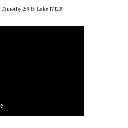
 Timothy 2:8-15; Luke 17:11-19