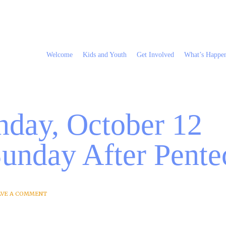
Welcome
Kids and Youth
Get Involved
What’s Happe
nday, October 12
Sunday After Pente
AVE A COMMENT