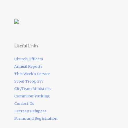
Useful Links
Church Officers
Annual Reports
This Week’s Service
Scout Troop 277
CityTeam Ministries
Commuter Parking
Contact Us
Eritrean Refugees
Forms and Registration