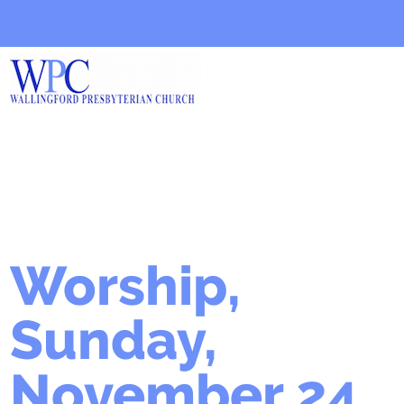
Worship,
Sunday,
November 24