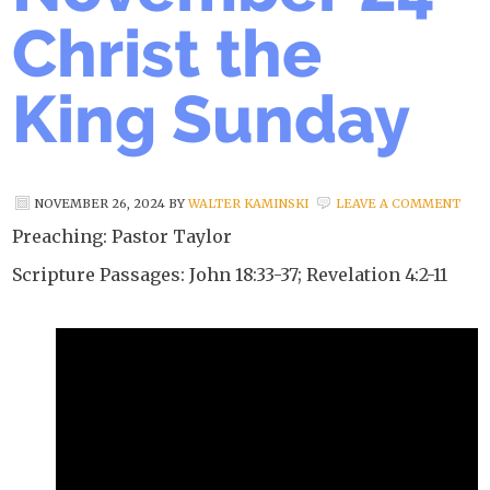
Christ the
King Sunday
NOVEMBER 26, 2024
BY
WALTER KAMINSKI
LEAVE A COMMENT
Preaching: Pastor Taylor
Scripture Passages: John 18:33-37; Revelation 4:2-11