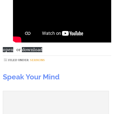
open
or
download
FILED UNDER:
SERMONS
Speak Your Mind