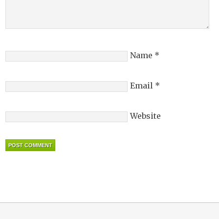
Name
*
Email
*
Website