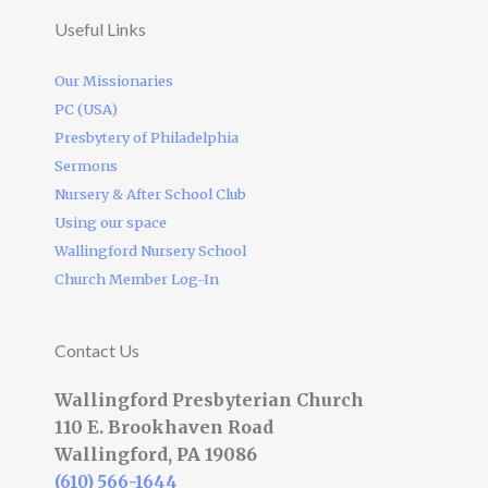
Useful Links
Our Missionaries
PC (USA)
Presbytery of Philadelphia
Sermons
Nursery & After School Club
Using our space
Wallingford Nursery School
Church Member Log-In
Contact Us
Wallingford Presbyterian Church
110 E. Brookhaven Road
Wallingford, PA 19086
(610) 566-1644