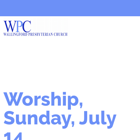
Worship,
Sunday, July
14