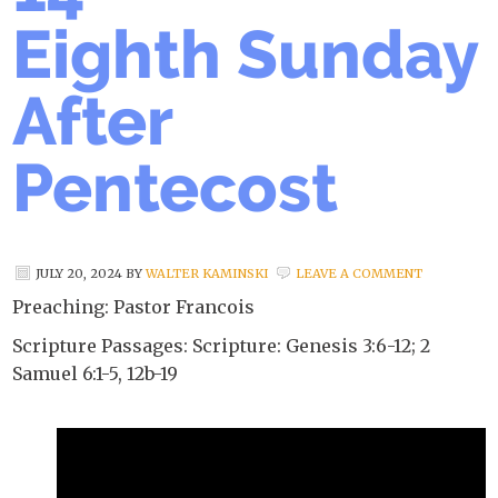
Eighth Sunday
After
Pentecost
JULY 20, 2024
BY
WALTER KAMINSKI
LEAVE A COMMENT
Preaching: Pastor Francois
Scripture Passages: Scripture: Genesis 3:6-12; 2
Samuel 6:1-5, 12b-19