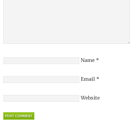
Name
*
Email
*
Website