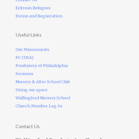
Eritrean Refugees
Forms and Registration
Useful Links
Our Missionaries
PC (USA)
Presbytery of Philadelphia
Sermons
Nursery & After School Club
Using our space
Wallingford Nursery School
Church Member Log-In
Contact Us