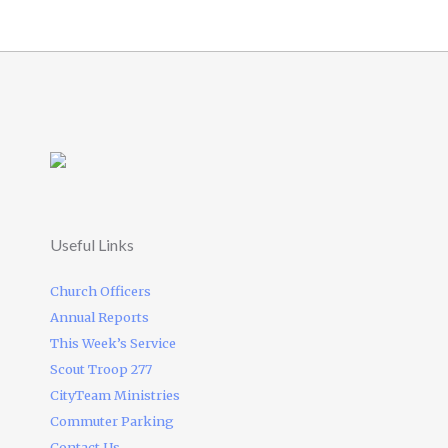
Useful Links
Church Officers
Annual Reports
This Week’s Service
Scout Troop 277
CityTeam Ministries
Commuter Parking
Contact Us