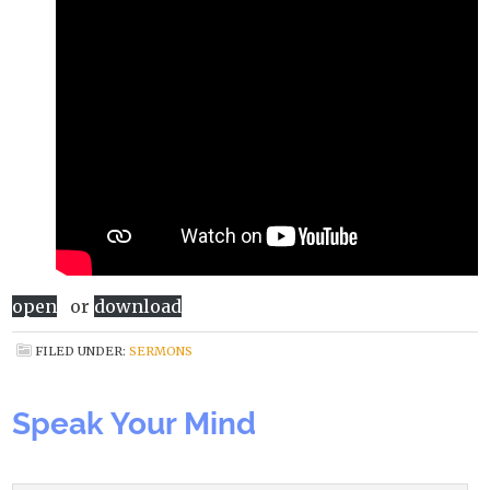
open
or
download
FILED UNDER:
SERMONS
Speak Your Mind