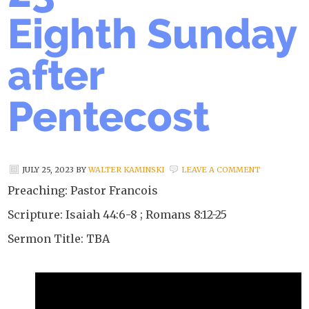
Eighth Sunday
after
Pentecost
JULY 25, 2023
BY
WALTER KAMINSKI
LEAVE A COMMENT
Preaching: Pastor Francois
Scripture: Isaiah 44:6-8 ; Romans 8:12-25
Sermon Title: TBA