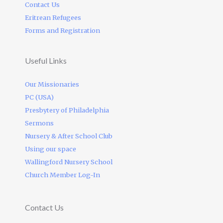
Contact Us
Eritrean Refugees
Forms and Registration
Useful Links
Our Missionaries
PC (USA)
Presbytery of Philadelphia
Sermons
Nursery & After School Club
Using our space
Wallingford Nursery School
Church Member Log-In
Contact Us