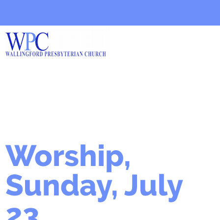
Worship,
Sunday, July
23