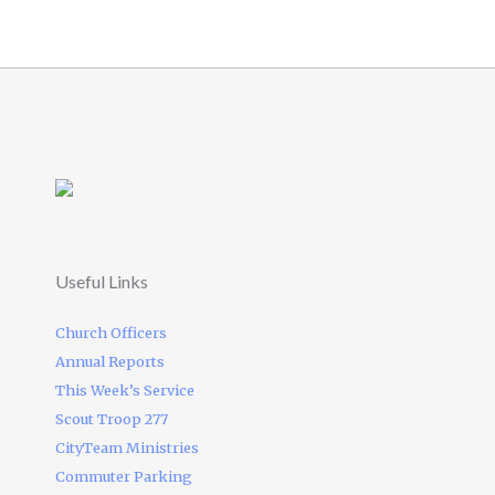
Useful Links
Church Officers
Annual Reports
This Week’s Service
Scout Troop 277
CityTeam Ministries
Commuter Parking