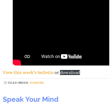
View this week’s bulletin
or
download
FILED UNDER:
SERMONS
Speak Your Mind