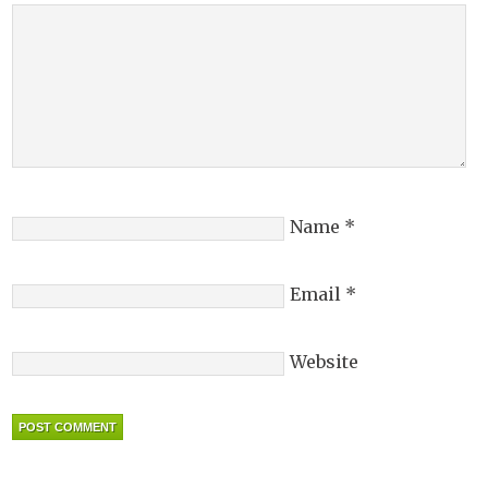
Name
*
Email
*
Website