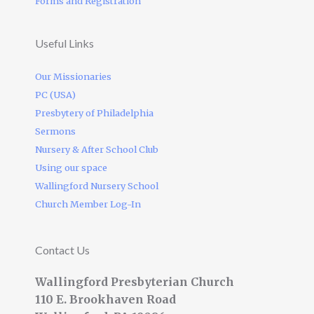
Forms and Registration
Useful Links
Our Missionaries
PC (USA)
Presbytery of Philadelphia
Sermons
Nursery & After School Club
Using our space
Wallingford Nursery School
Church Member Log-In
Contact Us
Wallingford Presbyterian Church
110 E. Brookhaven Road