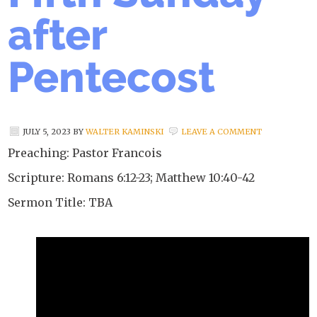
after
Pentecost
JULY 5, 2023
BY
WALTER KAMINSKI
LEAVE A COMMENT
Preaching: Pastor Francois
Scripture: Romans 6:12-23; Matthew 10:40-42
Sermon Title: TBA