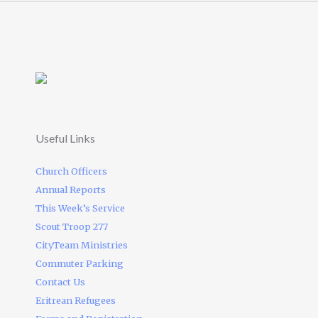
Useful Links
Church Officers
Annual Reports
This Week’s Service
Scout Troop 277
CityTeam Ministries
Commuter Parking
Contact Us
Eritrean Refugees