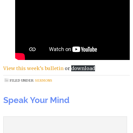
View this week’s bulletin
or
download
FILED UNDER:
SERMONS
Speak Your Mind