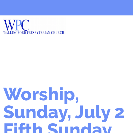
Worship,
Sunday, July 2
Fifth Sunday