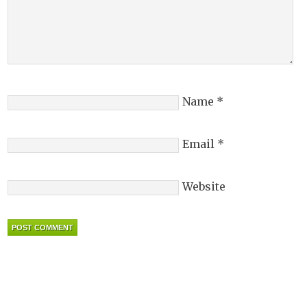
Name
*
Email
*
Website