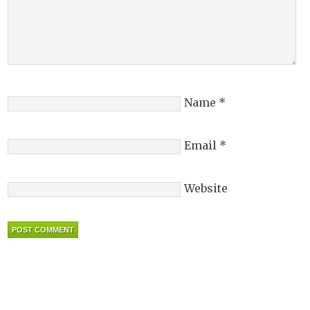
Name
*
Email
*
Website