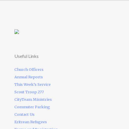
Useful Links
Church Officers
Annual Reports
This Week’s Service
Scout Troop 277
CityTeam Ministries
Commuter Parking
Contact Us
Eritrean Refugees