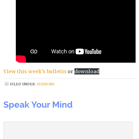
View this week’s bulletin
or
download
FILED UNDER:
SERMONS
Speak Your Mind