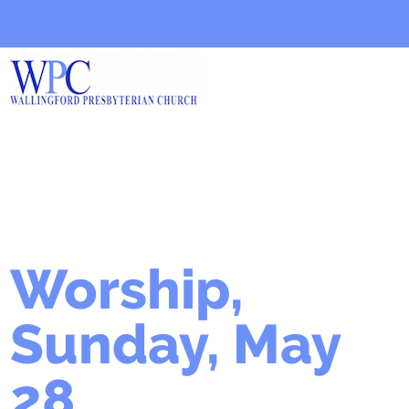
Worship,
Sunday, May
28