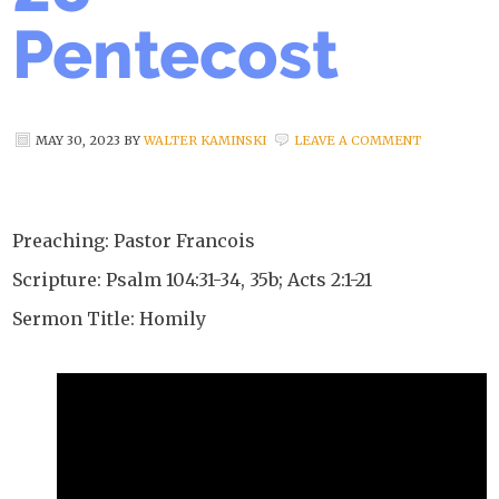
Pentecost
MAY 30, 2023
BY
WALTER KAMINSKI
LEAVE A COMMENT
Preaching: Pastor Francois
Scripture: Psalm 104:31-34, 35b; Acts 2:1-21
Sermon Title: Homily