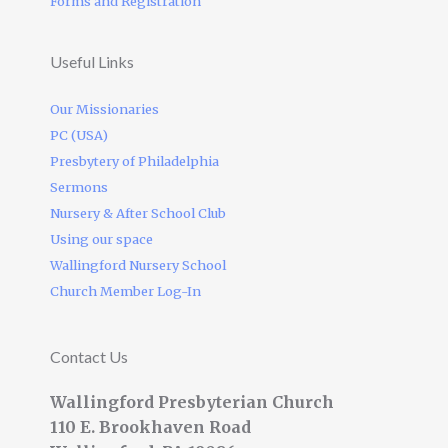
Forms and Registration
Useful Links
Our Missionaries
PC (USA)
Presbytery of Philadelphia
Sermons
Nursery & After School Club
Using our space
Wallingford Nursery School
Church Member Log-In
Contact Us
Wallingford Presbyterian Church
110 E. Brookhaven Road