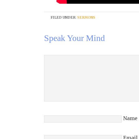
FILED UNDER:
SERMONS
Speak Your Mind
Name
Email