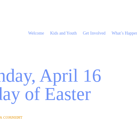
Welcome
Kids and Youth
Get Involved
What’s Happe
day, April 16
ay of Easter
 A COMMENT