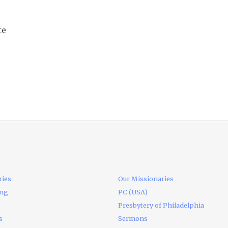
te
ries
Our Missionaries
ing
PC (USA)
Presbytery of Philadelphia
s
Sermons