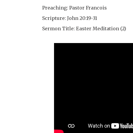
Preaching: Pastor Francois
Scripture: John 20:19-31
Sermon Title: Easter Meditation (2)