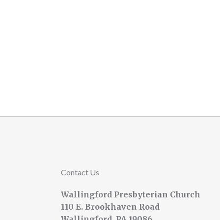
Contact Us
Wallingford Presbyterian Church
110 E. Brookhaven Road
Wallingford, PA 19086