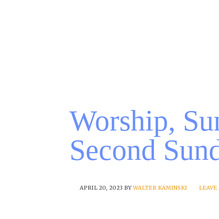
Worship, Sun
Second Sund
APRIL 20, 2023
BY
WALTER KAMINSKI
LEAVE