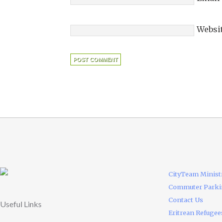
Websi
CityTeam Minist
Commuter Park
Contact Us
Useful Links
Eritrean Refugee