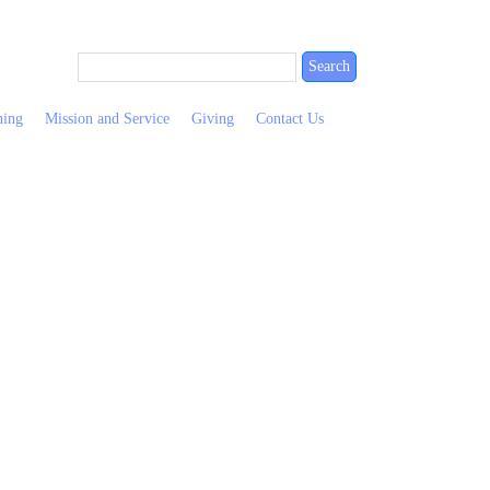
ning
Mission and Service
Giving
Contact Us