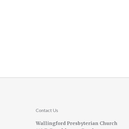
Contact Us
Wallingford Presbyterian Church