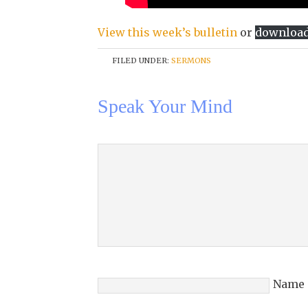
View this week’s bulletin
or
downloa
FILED UNDER:
SERMONS
Speak Your Mind
Name