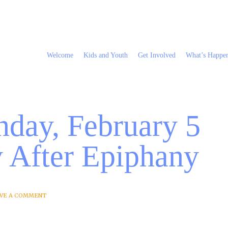
Welcome
Kids and Youth
Get Involved
What’s Happe
nday, February 5
y After Epiphany
VE A COMMENT