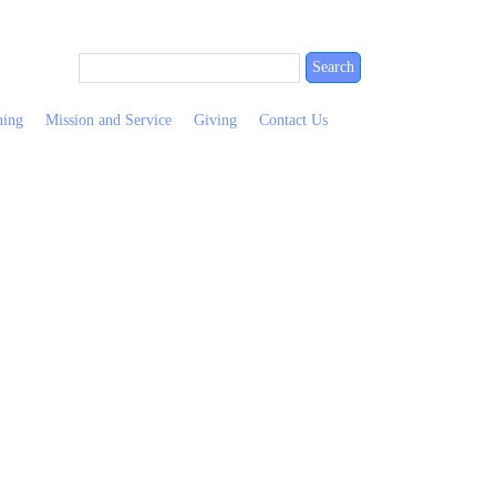
ning
Mission and Service
Giving
Contact Us