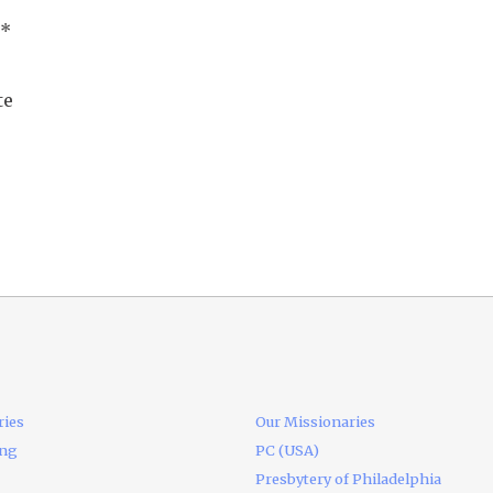
*
te
ries
Our Missionaries
ing
PC (USA)
Presbytery of Philadelphia