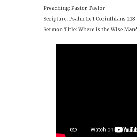
Preaching: Pastor Taylor
Scripture: Psalm 15; 1 Corinthians 1:18-
Sermon Title: Where is the Wise Man