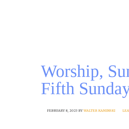
Worship, Su
Fifth Sunda
FEBRUARY 8, 2023
BY
WALTER KAMINSKI
LEA