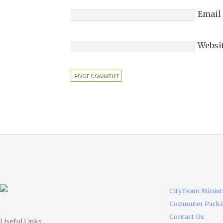
Email
Websi
CityTeam Minist
Commuter Park
Contact Us
Useful Links