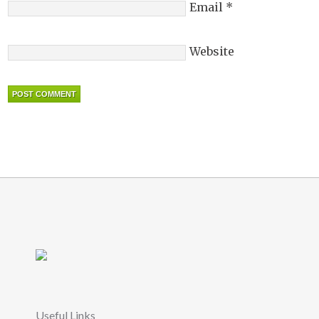
Email
*
Website
Useful Links