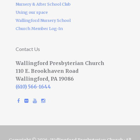
Nursery & After School Club
Using our space
Wallingford Nursery School
Church Member Log-In
Contact Us
Wallingford Presbyterian Church
110 E. Brookhaven Road
Wallingford, PA 19086
(610) 566-1644
Copyright © 2026 · Wallingford Presbyterian Church · All