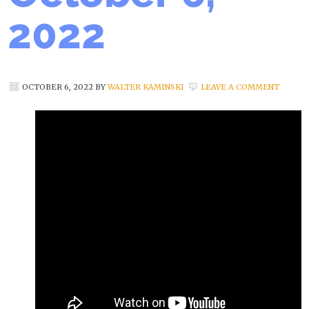
2022
OCTOBER 6, 2022
BY
WALTER KAMINSKI
LEAVE A COMMENT