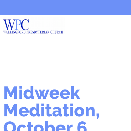
Midweek
Meditation,
October 6,