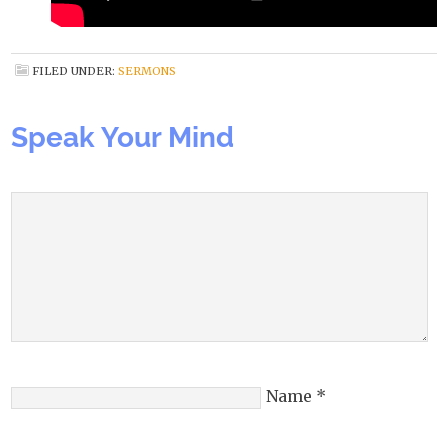
FILED UNDER:
SERMONS
Speak Your Mind
Name
*