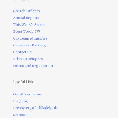
Church Officers
Annual Reports
This Week’s Service
Scout Troop 277
CityTeam Ministries
Commuter Parking
Contact Us
Eritrean Refugees
Forms and Registration
Useful Links
Our Missionaries
PC (USA)
Presbytery of Philadelphia
Sermons