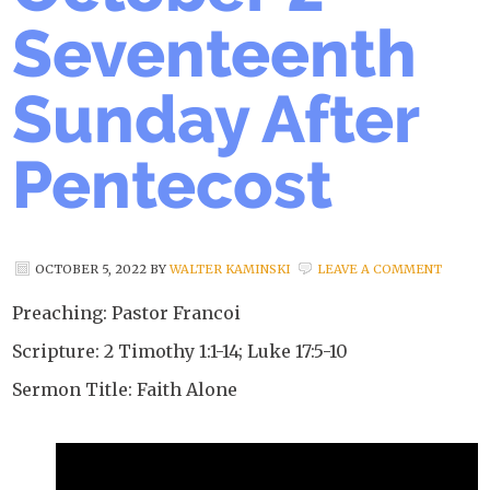
Seventeenth
Sunday After
Pentecost
OCTOBER 5, 2022
BY
WALTER KAMINSKI
LEAVE A COMMENT
Preaching: Pastor Francoi
Scripture: 2 Timothy 1:1-14; Luke 17:5-10
Sermon Title: Faith Alone