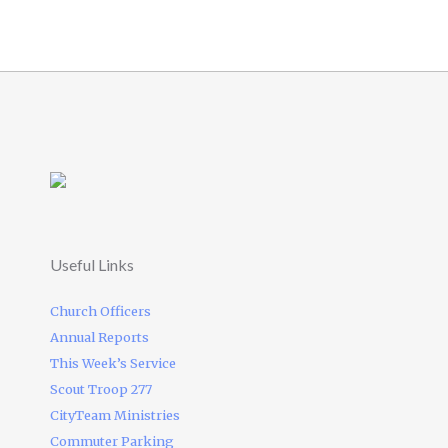
Useful Links
Church Officers
Annual Reports
This Week’s Service
Scout Troop 277
CityTeam Ministries
Commuter Parking