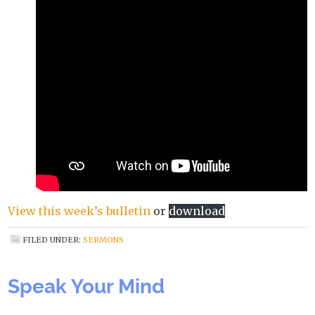
View this week’s bulletin
or
download
FILED UNDER:
SERMONS
Speak Your Mind