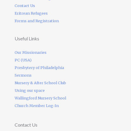
Contact Us
Eritrean Refugees
Forms and Registration
Useful Links
Our Missionaries
PC (USA)
Presbytery of Philadelphia
Sermons
Nursery & After School Club
Using our space
Wallingford Nursery School
Church Member Log-In
Contact Us