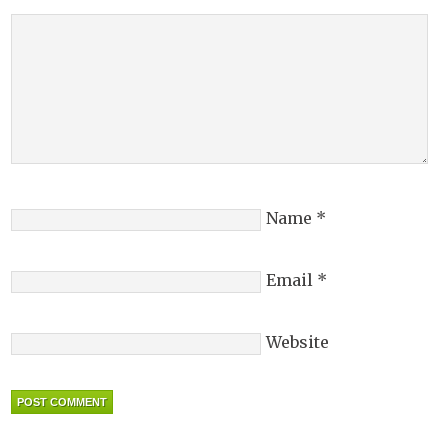
Name
*
Email
*
Website