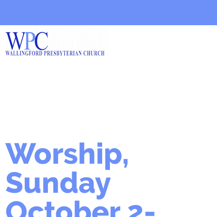
Worship,
Sunday
October 2-