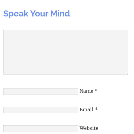
Speak Your Mind
Name
*
Email
*
Website