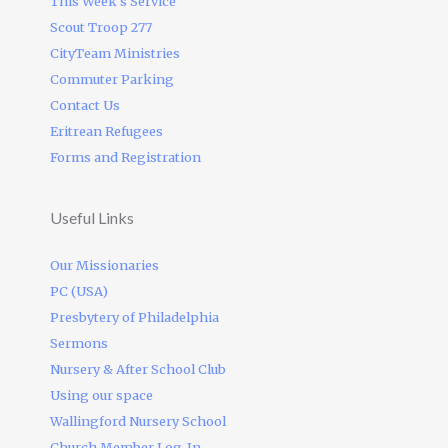
This Week’s Service
Scout Troop 277
CityTeam Ministries
Commuter Parking
Contact Us
Eritrean Refugees
Forms and Registration
Useful Links
Our Missionaries
PC (USA)
Presbytery of Philadelphia
Sermons
Nursery & After School Club
Using our space
Wallingford Nursery School
Church Member Log-In