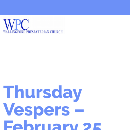
Thursday
Vespers –
February 25