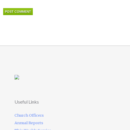
Useful Links
Church Officers
Annual Reports