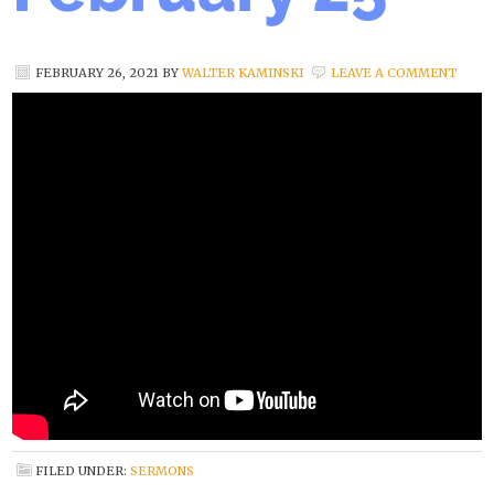
FEBRUARY 26, 2021
BY
WALTER KAMINSKI
LEAVE A COMMENT
FILED UNDER:
SERMONS