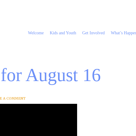
Welcome
Kids and Youth
Get Involved
What’s Happe
 for August 16
VE A COMMENT