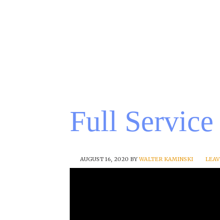
Full Service
AUGUST 16, 2020
BY
WALTER KAMINSKI
LEA