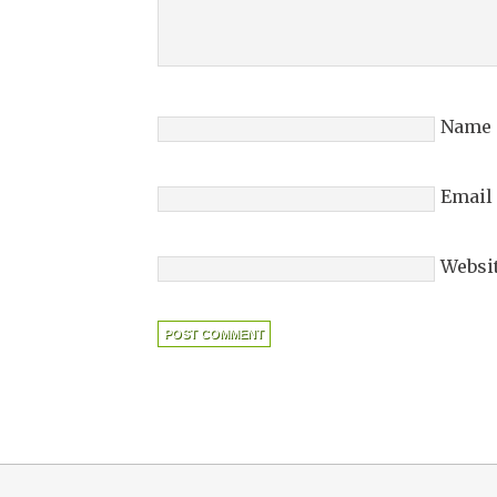
Name
Email
Websi