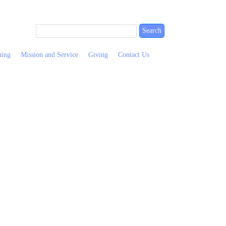
ning
Mission and Service
Giving
Contact Us