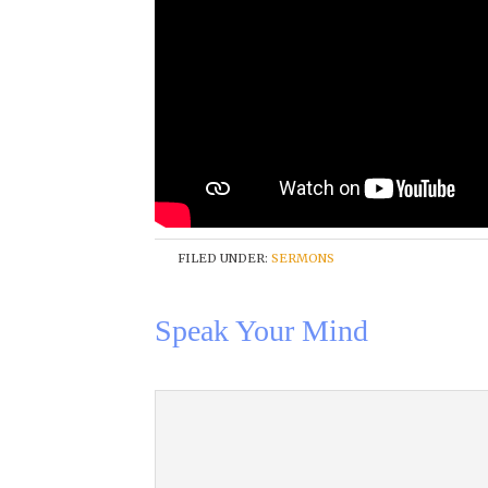
FILED UNDER:
SERMONS
Speak Your Mind