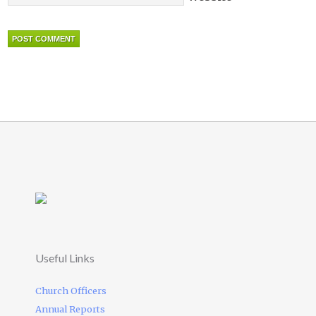
Useful Links
Church Officers
Annual Reports