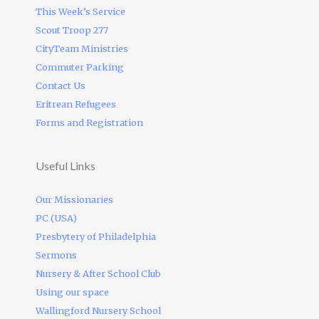
This Week’s Service
Scout Troop 277
CityTeam Ministries
Commuter Parking
Contact Us
Eritrean Refugees
Forms and Registration
Useful Links
Our Missionaries
PC (USA)
Presbytery of Philadelphia
Sermons
Nursery & After School Club
Using our space
Wallingford Nursery School