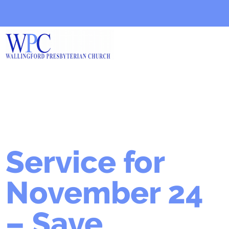
Service for
November 24
– Save