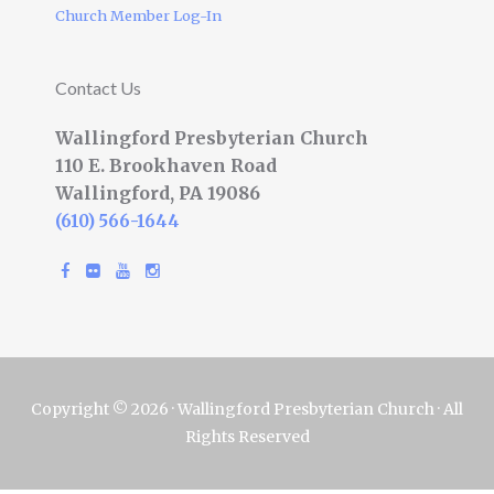
Church Member Log-In
Contact Us
Wallingford Presbyterian Church
110 E. Brookhaven Road
Wallingford, PA 19086
(610) 566-1644
Copyright © 2026 · Wallingford Presbyterian Church · All
Rights Reserved