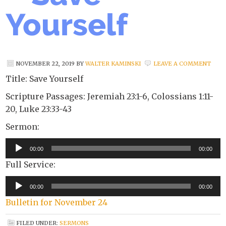
Yourself
NOVEMBER 22, 2019
BY
WALTER KAMINSKI
LEAVE A COMMENT
Title: Save Yourself
Scripture Passages: Jeremiah 23:1-6, Colossians 1:11-
20, Luke 23:33-43
Sermon:
Audio
00:00
00:00
Player
Full Service:
Audio
00:00
00:00
Player
Bulletin for November 24
FILED UNDER:
SERMONS