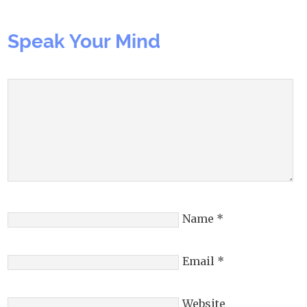
Speak Your Mind
Name
*
Email
*
Website