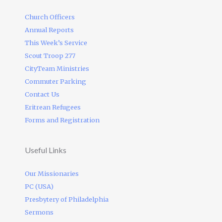
Church Officers
Annual Reports
This Week’s Service
Scout Troop 277
CityTeam Ministries
Commuter Parking
Contact Us
Eritrean Refugees
Forms and Registration
Useful Links
Our Missionaries
PC (USA)
Presbytery of Philadelphia
Sermons