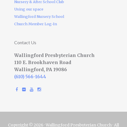
Nursery & After School Club
Using our space
Wallingford Nursery School
Church Member Log-In
Contact Us
Wallingford Presbyterian Church
110 E. Brookhaven Road
Wallingford, PA 19086
(610) 566-1644
Copyright © 2026 · Wallingford Presbyterian Church · All