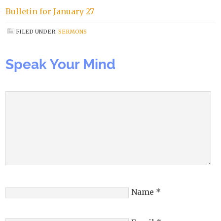
Bulletin for January 27
FILED UNDER:
SERMONS
Speak Your Mind
Name
*