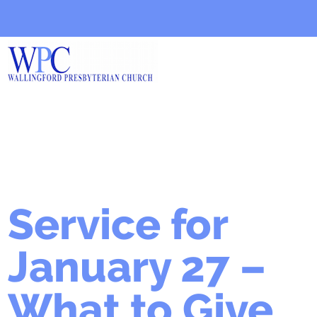
Service for
January 27 –
What to Give,