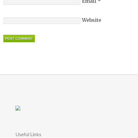
Email
*
Website
Useful Links