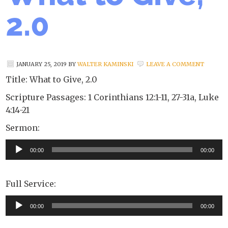
2.0
JANUARY 25, 2019
BY
WALTER KAMINSKI
LEAVE A COMMENT
Title: What to Give, 2.0
Scripture Passages: 1 Corinthians 12:1-11, 27-31a, Luke
4:14-21
Sermon:
Audio
00:00
00:00
Player
Full Service:
Audio
00:00
00:00
Player