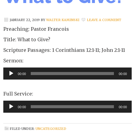
JANUARY 22, 2019
BY
WALTER KAMINSKI
LEAVE A COMMENT
Preaching: Pastor Francois
Title: What to Give?
Scripture Passages: 1 Corinthians 12:1-11; John 2:1-11
Sermon:
Audio
00:00
00:00
Player
Full Service:
Audio
00:00
00:00
Player
FILED UNDER:
UNCATEGORIZED