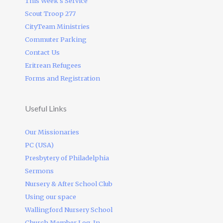
This Week’s Service
Scout Troop 277
CityTeam Ministries
Commuter Parking
Contact Us
Eritrean Refugees
Forms and Registration
Useful Links
Our Missionaries
PC (USA)
Presbytery of Philadelphia
Sermons
Nursery & After School Club
Using our space
Wallingford Nursery School
Church Member Log-In