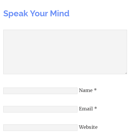
Speak Your Mind
Name
*
Email
*
Website