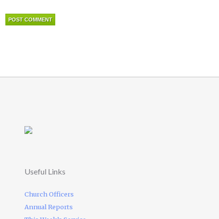
Useful Links
Church Officers
Annual Reports