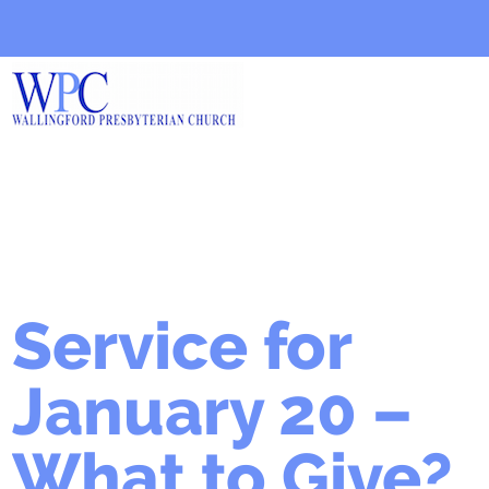
Service for
January 20 –
What to Give?