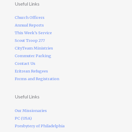
Useful Links
Church Officers
Annual Reports
This Week’s Service
Scout Troop 277
CityTeam Ministries
Commuter Parking
Contact Us
Eritrean Refugees
Forms and Registration
Useful Links
Our Missionaries
PC (USA)
Presbytery of Philadelphia