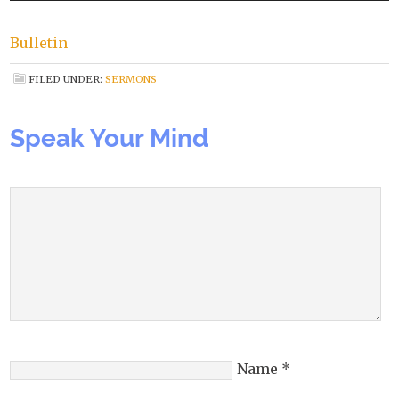
Bulletin
FILED UNDER:
SERMONS
Speak Your Mind
Name
*