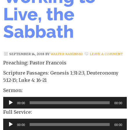
Live, the
Sabbath
SEPTEMBER 14, 2018
BY
WALTER KAMINSKI
LEAVE A COMMENT
Preaching: Pastor Francois
Scripture Passages: Genesis 1:31-2:3, Deuteronomy
5:12-15; Luke 4: 16-21
Sermon:
Audio
00:00
00:00
Player
Full Service:
Audio
00:00
00:00
Player