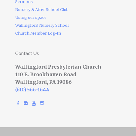
Sermons
Nursery & After School Club
Using our space
Wallingford Nursery School
Church Member Log-In
Contact Us
Wallingford Presbyterian Church
110 E. Brookhaven Road
Wallingford, PA 19086
(610) 566-1644