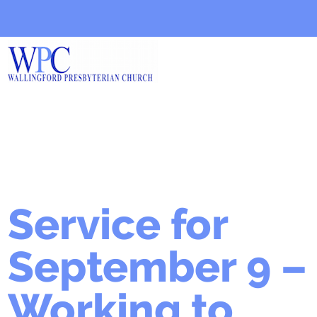
Service for
September 9 –
Working to