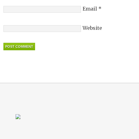
Email
*
Website