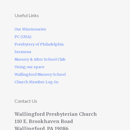
Useful Links
Our Missionaries
PC (USA)
Presbytery of Philadelphia
Sermons
Nursery & After School Club
Using our space
Wallingford Nursery School
Church Member Log-In
Contact Us
Wallingford Presbyterian Church
110 E. Brookhaven Road
Wallingford, PA 19086