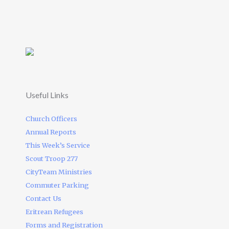
Useful Links
Church Officers
Annual Reports
This Week’s Service
Scout Troop 277
CityTeam Ministries
Commuter Parking
Contact Us
Eritrean Refugees
Forms and Registration