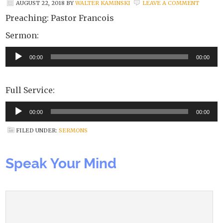
AUGUST 22, 2018
BY
WALTER KAMINSKI
LEAVE A COMMENT
Preaching: Pastor Francois
Sermon:
Audio
00:00
00:00
Player
Full Service:
Audio
00:00
00:00
Player
FILED UNDER:
SERMONS
Speak Your Mind