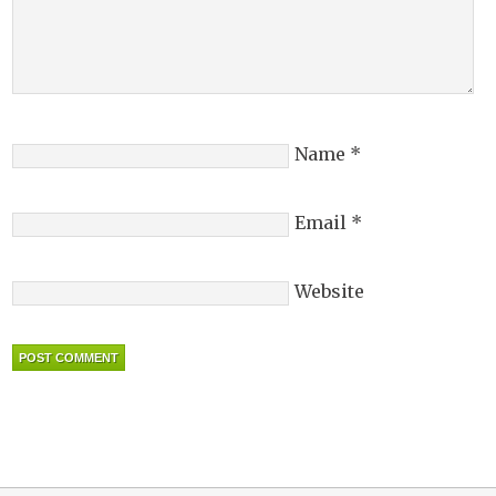
Name
*
Email
*
Website