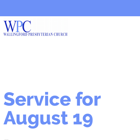
Service for
August 19