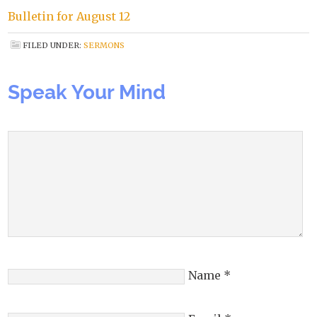
Bulletin for August 12
FILED UNDER:
SERMONS
Speak Your Mind
Name
*