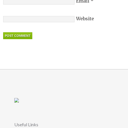
Email
*
Website
Useful Links