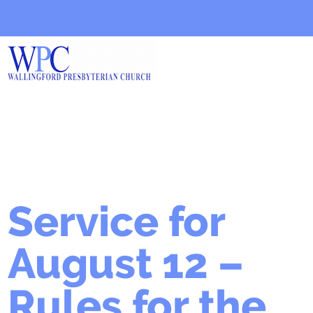
Service for
August 12 –
Rules for the