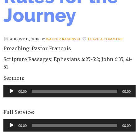
Journey
AUGUST 15, 2018
BY
WALTER KAMINSKI
LEAVE A COMMENT
Preaching: Pastor Francois
Scripture Passages: Ephesians 4:25-5:2; John 6:35, 41-
51
Sermon:
Audio
00:00
00:00
Player
Full Service:
Audio
00:00
00:00
Player