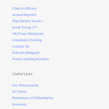
Church Officers
Annual Reports
This Week’s Service
Scout Troop 277
CityTeam Ministries
Commuter Parking
Contact Us
Eritrean Refugees
Forms and Registration
Useful Links
Our Missionaries
PC (USA)
Presbytery of Philadelphia
Sermons