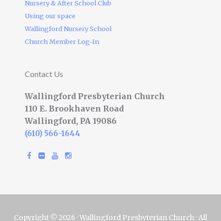
Nursery & After School Club
Using our space
Wallingford Nursery School
Church Member Log-In
Contact Us
Wallingford Presbyterian Church
110 E. Brookhaven Road
Wallingford, PA 19086
(610) 566-1644
Copyright © 2026 · Wallingford Presbyterian Church · All