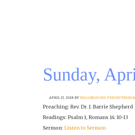
Sunday, Apri
APRIL 17, 2018
BY
WALLINGFORD PRESBYTRERIA
Preaching: Rev. Dr. J. Barrie Shepherd
Readings: Psalm 1, Romans 14: 10-13
Sermon:
Listen to Sermon