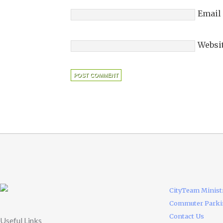
Email
Websi
CityTeam Minist
Commuter Park
Contact Us
Useful Links