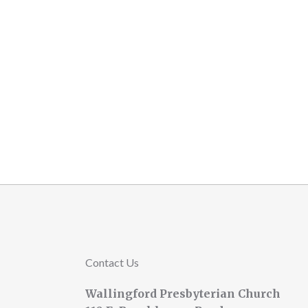
Contact Us
Wallingford Presbyterian Church