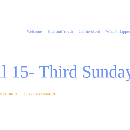
Welcome
Kids and Youth
Get Involved
What’s Happe
l 15- Third Sunday
N CHURCH
LEAVE A COMMENT