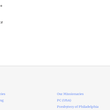
*
te
ries
Our Missionaries
ing
PC (USA)
Presbytery of Philadelphia