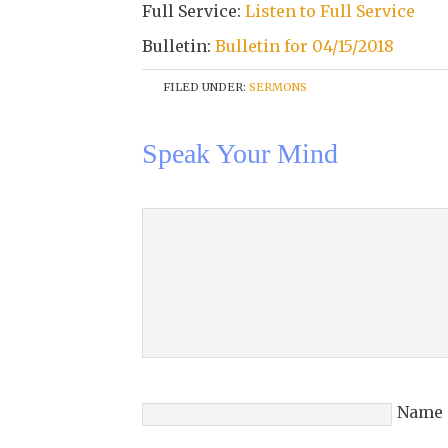
Full Service:
Listen to Full Service
Bulletin:
Bulletin for 04/15/2018
FILED UNDER:
SERMONS
Speak Your Mind
Name