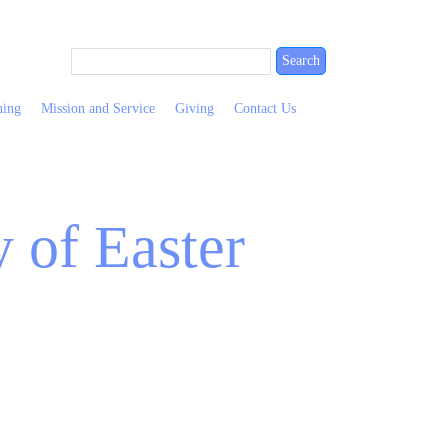
ning
Mission and Service
Giving
Contact Us
 of Easter