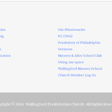
ries
Our Missionaries
ing
PC (USA)
Presbytery of Philadelphia
s
Sermons
tration
Nursery & After School Club
Using our space
Wallingford Nursery School
Church Member Log-In
right © 2026 · Wallingford Presbyterian Church · All Rights Res