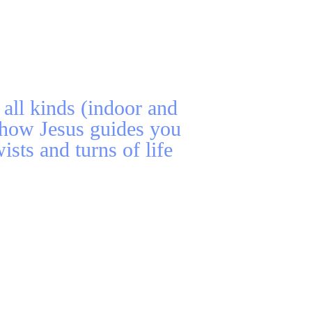
all kinds (indoor and
 how Jesus guides you
ists and turns of life