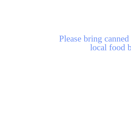
Please bring canned
local food 