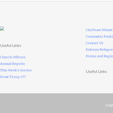
CityTeam Minist
Commuter Park
Contact Us
Useful Links
Eritrean Refugee
Forms and Regis
Church Officers
Annual Reports
This Week’s Service
Useful Links
Scout Troop 277
Copy