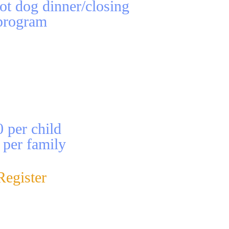
ot dog dinner/closing
program
 per child
 per family
Register