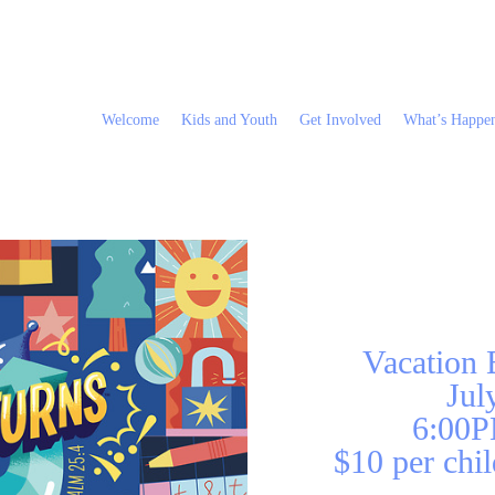
Welcome
Kids and Youth
Get Involved
What’s Happe
Vacation
Jul
6:00P
$10 per chil