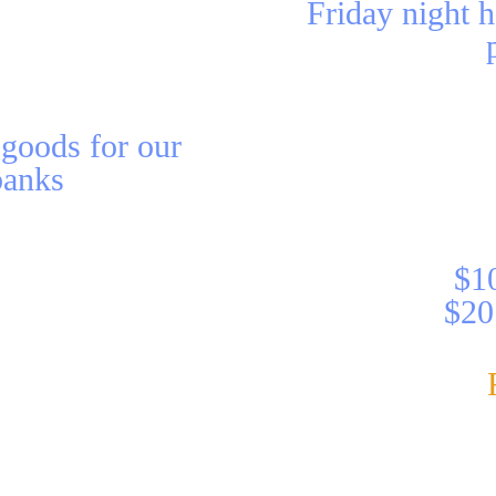
Friday night h
 goods for our
banks
$10
$20