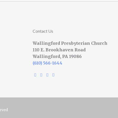
Contact Us
Wallingford Presbyterian Church
110 E. Brookhaven Road
Wallingford, PA 19086
(610) 566-1644
erved