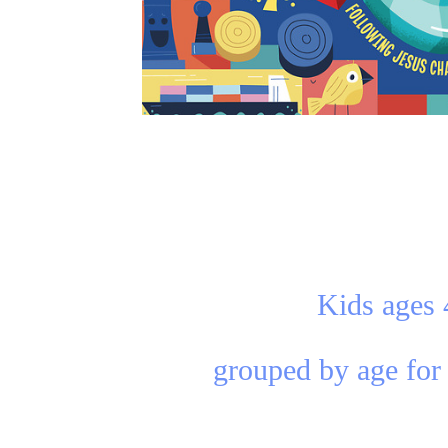
Kids ages 
grouped by age for 