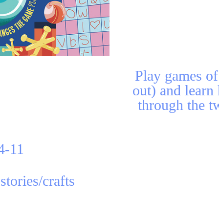
Play games of 
out) and learn
through the tw
4-11
stories/crafts