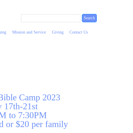
ning
Mission and Service
Giving
Contact Us
 Bible Camp 2023
y 17th-21st
M to 7:30PM
d or $20 per family