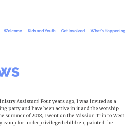
Welcome
Kids and Youth
Get Involved
What’s Happening
ews
istry Assistant! Four years ago, I was invited as a
ng party and have been active in it and the worship
 the summer of 2018, I went on the Mission Trip to West
y camp for underprivileged children, painted the