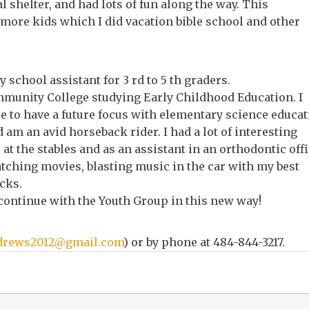
 shelter, and had lots of fun along the way. This
more kids which I did vacation bible school and other
 school assistant for 3 rd to 5 th graders.
mmunity College studying Early Childhood Education. I
pe to have a future focus with elementary science educat
 am an avid horseback rider. I had a lot of interesting
at the stables and as an assistant in an orthodontic offi
atching movies, blasting music in the car with my best
cks.
 continue with the Youth Group in this new way!
drews2012@gmail.com
) or by phone at 484-844-3217.