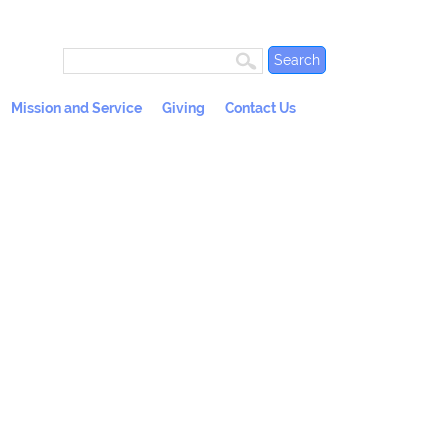
Mission and Service
Giving
Contact Us