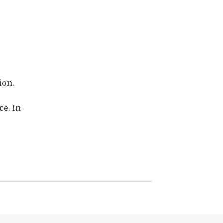
ion.
ce. In