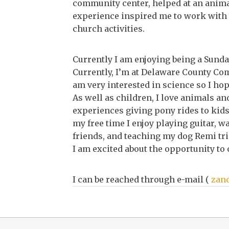
community center, helped at an animal
experience inspired me to work with 
church activities.
Currently I am enjoying being a Sunday
Currently, I’m at Delaware County Co
am very interested in science so I ho
As well as children, I love animals and
experiences giving pony rides to kids 
my free time I enjoy playing guitar, w
friends, and teaching my dog Remi tri
I am excited about the opportunity to
I can be reached through e-mail (
zan