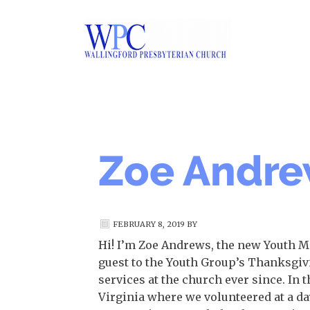
Zoe Andr
FEBRUARY 8, 2019
BY
Hi! I’m Zoe Andrews, the new Youth Min
guest to the Youth Group’s Thanksgivi
services at the church ever since. In
Virginia where we volunteered at a da