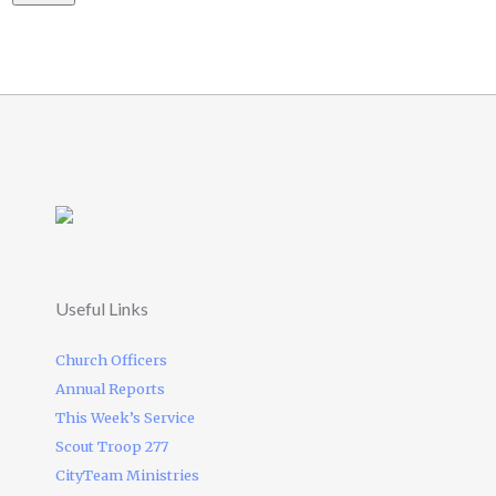
Useful Links
Church Officers
Annual Reports
This Week’s Service
Scout Troop 277
CityTeam Ministries