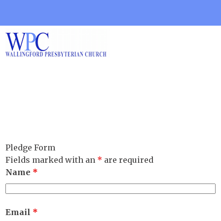
Pledge Form
Fields marked with an
*
are required
Name
*
Email
*