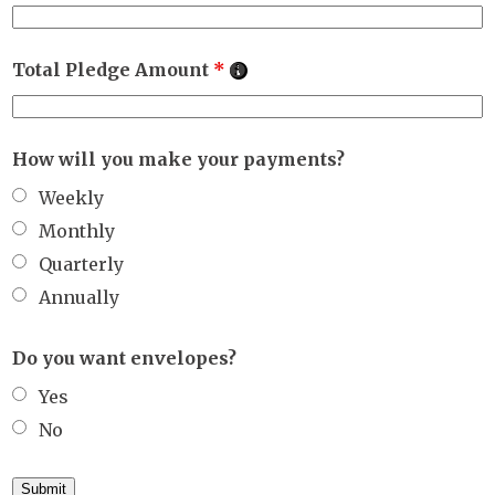
Total Pledge Amount
*
How will you make your payments?
Weekly
Monthly
Quarterly
Annually
Do you want envelopes?
Yes
No