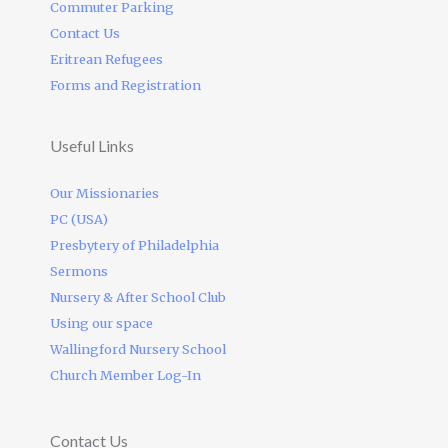
Commuter Parking
Contact Us
Eritrean Refugees
Forms and Registration
Useful Links
Our Missionaries
PC (USA)
Presbytery of Philadelphia
Sermons
Nursery & After School Club
Using our space
Wallingford Nursery School
Church Member Log-In
Contact Us